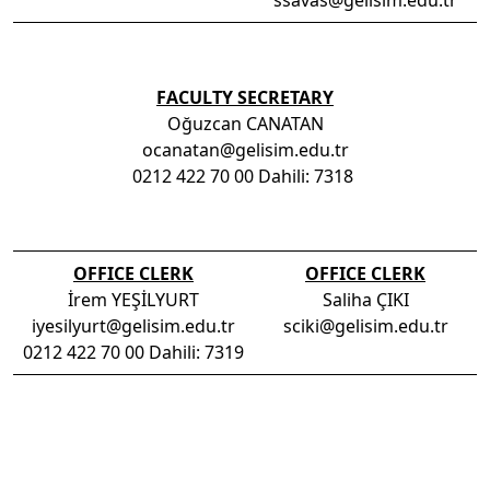
ssavas@gelisim.edu.tr
FACULTY SECRETARY
Oğuzcan CANATAN
ocanatan@gelisim.edu.tr
0212 422 70 00 Dahili: 7318
OFFICE CLERK
OFFICE CLERK
İrem YEŞİLYURT
Saliha ÇIKI
iyesilyurt@gelisim.edu.tr
sciki@gelisim.edu.tr
0212 422 70 00 Dahili: 7319