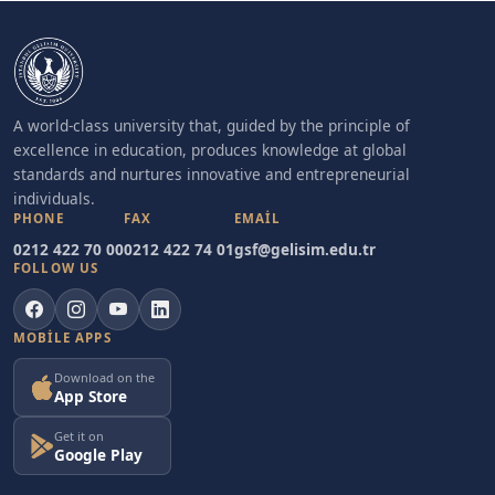
A world-class university that, guided by the principle of
excellence in education, produces knowledge at global
standards and nurtures innovative and entrepreneurial
individuals.
PHONE
FAX
EMAIL
0212 422 70 00
0212 422 74 01
gsf@gelisim.edu.tr
FOLLOW US
MOBILE APPS
Download on the
App Store
Get it on
Google Play