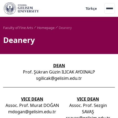
Türkçe
Faculty of Fine Arts
Homepage
Deanery
Deanery
DEAN
Prof. Şükran Güzin ILICAK AYDINALP
sgilicak@gelisim.edu.tr
VICE DEAN
VICE DEAN
Assoc. Prof. Murat DOĞAN
Assoc. Prof. Sezgin
mdogan@gelisim.edu.tr
SAVAŞ