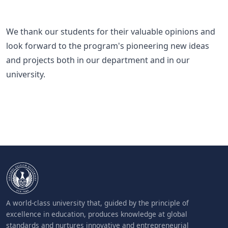
We thank our students for their valuable opinions and
look forward to the program's pioneering new ideas
and projects both in our department and in our
university.
A world-class university that, guided by the principle of
excellence in education, produces knowledge at global
standards and nurtures innovative and entrepreneurial