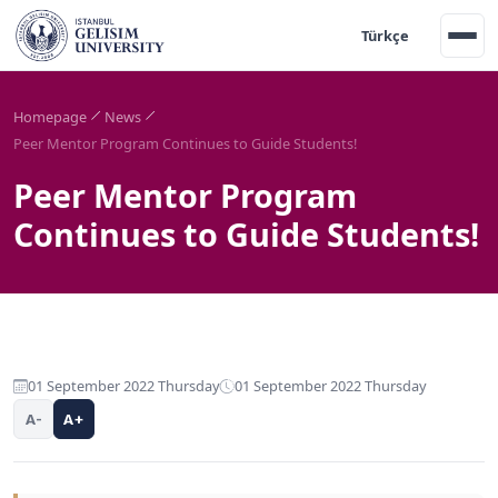
Türkçe
Homepage
News
Peer Mentor Program Continues to Guide Students!
Peer Mentor Program
Continues to Guide Students!
01 September 2022 Thursday
01 September 2022 Thursday
A-
A+