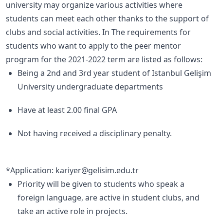
university may organize various activities where
students can meet each other thanks to the support of
clubs and social activities. In The requirements for
students who want to apply to the peer mentor
program for the 2021-2022 term are listed as follows:
Being a 2nd and 3rd year student of Istanbul Gelişim
University undergraduate departments
Have at least 2.00 final GPA
Not having received a disciplinary penalty.
*Application: kariyer@gelisim.edu.tr
Priority will be given to students who speak a
foreign language, are active in student clubs, and
take an active role in projects.