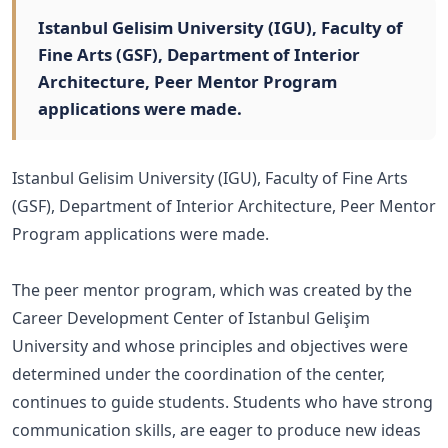
Istanbul Gelisim University (IGU), Faculty of
Fine Arts (GSF), Department of Interior
Architecture, Peer Mentor Program
applications were made.
Istanbul Gelisim University (IGU), Faculty of Fine Arts
(GSF), Department of Interior Architecture, Peer Mentor
Program applications were made.
The peer mentor program, which was created by the
Career Development Center of Istanbul Gelişim
University and whose principles and objectives were
determined under the coordination of the center,
continues to guide students. Students who have strong
communication skills, are eager to produce new ideas