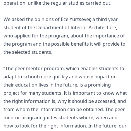
operation, unlike the regular studies carried out.
We asked the opinions of Ece Yurtsever, a third year
student of the Department of Interior Architecture,
who applied for the program, about the importance of
the program and the possible benefits it will provide to
the selected students.
“The peer mentor program, which enables students to
adapt to school more quickly and whose impact on
their education lives in the future, is a promising
project for many students. It is important to know what
the right information is, why it should be accessed, and
from whom the information can be obtained. The peer
mentor program guides students where, when and
how to look for the right information. In the future, our