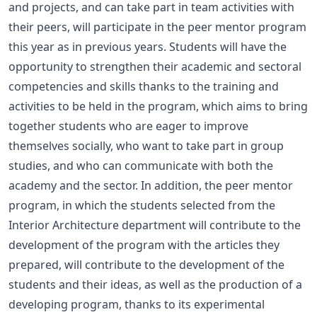
and projects, and can take part in team activities with
their peers, will participate in the peer mentor program
this year as in previous years. Students will have the
opportunity to strengthen their academic and sectoral
competencies and skills thanks to the training and
activities to be held in the program, which aims to bring
together students who are eager to improve
themselves socially, who want to take part in group
studies, and who can communicate with both the
academy and the sector. In addition, the peer mentor
program, in which the students selected from the
Interior Architecture department will contribute to the
development of the program with the articles they
prepared, will contribute to the development of the
students and their ideas, as well as the production of a
developing program, thanks to its experimental