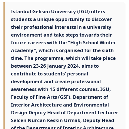
Istanbul Gelisim University (IGU) offers
students a unique opportunity to discover
their professional interests in a university
environment and take steps towards their
future careers with the "High School Winter
Academy", which is organised for the sixth
time. The programme, which will take place
between 23-26 January 2024, aims to
contribute to students' personal
development and create professional
awareness with 15 different courses. IGU,
Faculty of Fine Arts (GSF), Department of
Interior Architecture and Environmental
Design Deputy Head of Department Lecturer
Selcen Nurcan Keskin Urmak, Deputy Head
of the Department of Interior Architecture