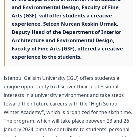
and Environmental Design, Faculty of Fine
Arts (GSF), will offer students a creative
experience. Selcen Nurcan Keskin Urmak,
Deputy Head of the Department of Interior
Architecture and Environmental Design,
Faculty of Fine Arts (GSF), offered a creative
experience to the students.
Istanbul Gelisim University (IGU) offers students a
unique opportunity to discover their professional
interests in a university environment and take steps
toward their future careers with the "High School
Winter Academy", which is organized for the sixth time.
The program, which will take place between 23 and 26
January 2024, aims to contribute to students' personal