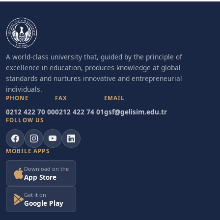
A world-class university that, guided by the principle of
excellence in education, produces knowledge at global
standards and nurtures innovative and entrepreneurial
individuals.
PHONE
FAX
EMAIL
0212 422 70 00
0212 422 74 01
gsf@gelisim.edu.tr
FOLLOW US
MOBILE APPS
Download on the
App Store
Get it on
Google Play