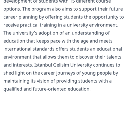
development of students with 15 different course
options. The program also aims to support their future
career planning by offering students the opportunity to
receive practical training in a university environment.
The university's adoption of an understanding of
education that keeps pace with the age and meets
international standards offers students an educational
environment that allows them to discover their talents
and interests. Istanbul Gelisim University continues to
shed light on the career journeys of young people by
maintaining its vision of providing students with a
qualified and future-oriented education.