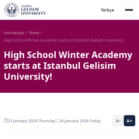
Türkçe
Homepage
News
High School Winter Academy starts at Istanbul Gelisim University!
High School Winter Academy
starts at Istanbul Gelisim
University!
25 January 2024 Thursday
26 January 2024 Friday
A-
A+