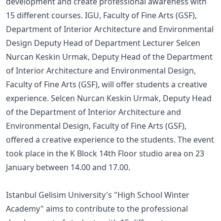
development and create professional awareness with
15 different courses. IGU, Faculty of Fine Arts (GSF),
Department of Interior Architecture and Environmental
Design Deputy Head of Department Lecturer Selcen
Nurcan Keskin Urmak, Deputy Head of the Department
of Interior Architecture and Environmental Design,
Faculty of Fine Arts (GSF), will offer students a creative
experience. Selcen Nurcan Keskin Urmak, Deputy Head
of the Department of Interior Architecture and
Environmental Design, Faculty of Fine Arts (GSF),
offered a creative experience to the students. The event
took place in the K Block 14th Floor studio area on 23
January between 14.00 and 17.00.
Istanbul Gelisim University's "High School Winter
Academy" aims to contribute to the professional